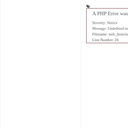
A PHP Error was
Severity: Notice
Message: Undefined i
Filename: web_front/
Line Number: 26