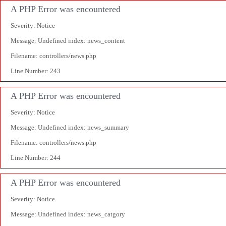
A PHP Error was encountered
Severity: Notice
Message: Undefined index: news_content
Filename: controllers/news.php
Line Number: 243
A PHP Error was encountered
Severity: Notice
Message: Undefined index: news_summary
Filename: controllers/news.php
Line Number: 244
A PHP Error was encountered
Severity: Notice
Message: Undefined index: news_catgory