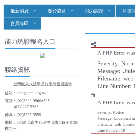
最新消息
關於協會
能力認證
科技
會員專區
能力認證報名入口
A PHP Error was
Severity: Notic
聯絡資訊
Message: Undef
Filename: web
台
灣嵌入式暨單晶片系統發展協會
Line Number: 
信箱：temi@temi.org.tw
電話：(02)2223-9560#505
A PHP Error was
(02)8227-5565
Severity: Notice
傳真：(02)8227-5559
Message: Undefined in
地址：235新北市中和區中山路二段419號6
Filename: web_front/
樓之一
Line Number: 18