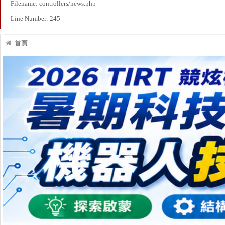
Filename: controllers/news.php
Line Number: 245
首頁