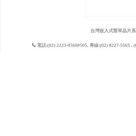
台灣嵌入式暨單晶片系統發展協會 
電話:(02) 2223-9560#505, 專線:(02) 8227-5565 