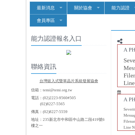
最新消息
關於協會
能力認證
會員專區
能力認證報名入口
A PH
Seve
聯絡資訊
Mess
File
台
灣嵌入式暨單晶片系統發展協會
Line
信箱：temi@temi.org.tw
電話：(02)2223-9560#505
A PH
(02)8227-5565
Severi
傳真：(02)8227-5559
Messag
地址：235新北市中和區中山路二段419號6
Filena
樓之一
Line N