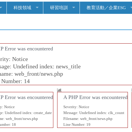
科技領域
研習培訓
教育活動／企業ESG
P Error was encountered
rity: Notice
age: Undefined index: news_title
name: web_front/news.php
 Number: 14
P Error was encountered
A PHP Error was encountered
ty: Notice
Severity: Notice
e: Undefined index: create_date
Message: Undefined index: clk_count
me: web_front/news.php
Filename: web_front/news.php
umber: 18
Line Number: 19