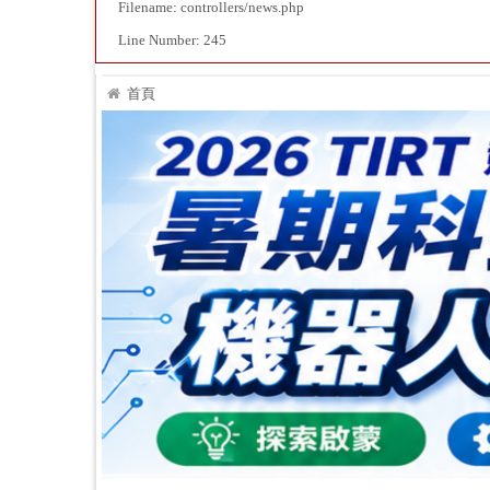
Filename: controllers/news.php
Line Number: 245
首頁