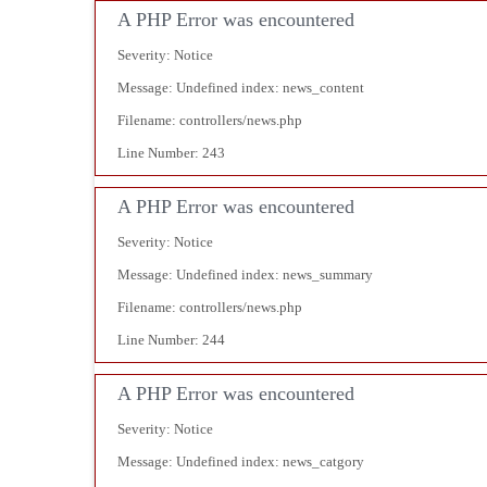
A PHP Error was encountered
Severity: Notice
Message: Undefined index: news_content
Filename: controllers/news.php
Line Number: 243
A PHP Error was encountered
Severity: Notice
Message: Undefined index: news_summary
Filename: controllers/news.php
Line Number: 244
A PHP Error was encountered
Severity: Notice
Message: Undefined index: news_catgory