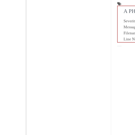
A PH
Severi
Messag
Filena
Line N