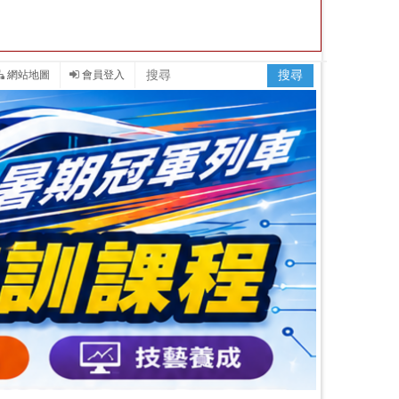
網站地圖
會員登入
搜尋