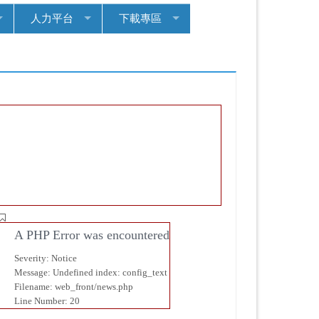
人力平台
下載專區
首頁
協
會訊
息
A PHP Error was encountered
Severity: Notice
Message: Undefined index: config_text
Filename: web_front/news.php
Line Number: 20