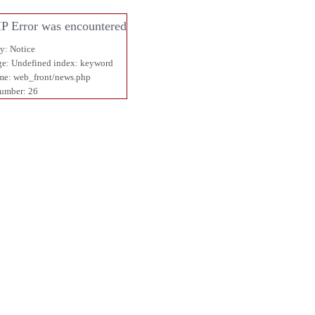
P Error was encountered
ty: Notice
e: Undefined index: keyword
me: web_front/news.php
umber: 26